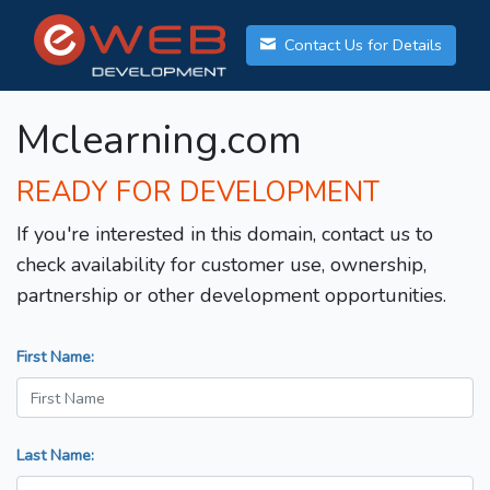
Contact Us for Details
Mclearning.com
READY FOR DEVELOPMENT
If you're interested in this domain, contact us to
check availability for customer use, ownership,
partnership or other development opportunities.
First Name:
Last Name: