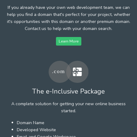
If you already have your own web development team, we can
help you find a domain that's perfect for your project, whether
it's opportunities with this domain or another premium domain.
Contact us to help with your domain search.
Learn More
The e-Inclusive Package
A complete solution for getting your new online business
started.
Domain Name
Developed Website
Email and Google Workspace