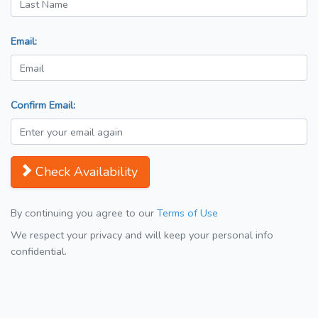
Email:
Confirm Email:
Check Availability
By continuing you agree to our
Terms of Use
We respect your privacy and will keep your personal info
confidential.