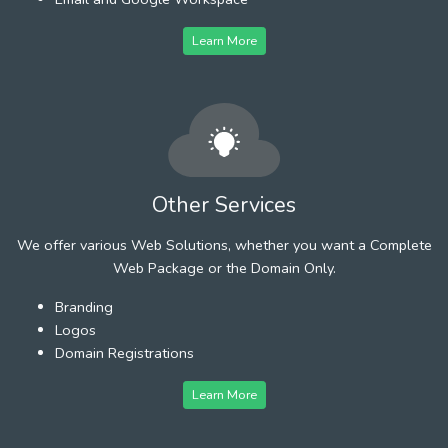
Learn More
Other Services
We offer various Web Solutions, whether you want a Complete
Web Package or the Domain Only.
Branding
Logos
Domain Registrations
Learn More