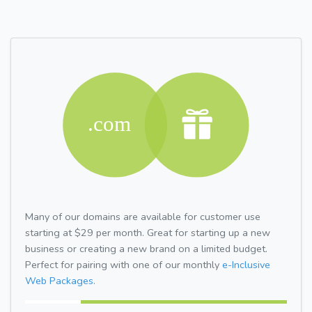
Many of our domains are available for customer use
starting at $29 per month. Great for starting up a new
business or creating a new brand on a limited budget.
Perfect for pairing with one of our monthly
e-Inclusive
Web Packages.