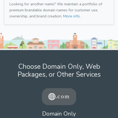
Looking for another name? We maintain a portfolio of
premium brandable domain names for customer use,
ownership, and brand creation.
More info.
Choose Domain Only, Web
Packages, or Other Services
Domain Only